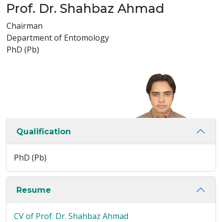
Prof. Dr. Shahbaz Ahmad
Chairman
Department of Entomology
PhD (Pb)
Qualification
PhD (Pb)
Resume
CV of Prof. Dr. Shahbaz Ahmad