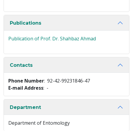
Publications
Publication of Prof. Dr. Shahbaz Ahmad
Contacts
Phone Number
: 92-42-99231846-47
E-mail Address
: -
Department
Department of Entomology