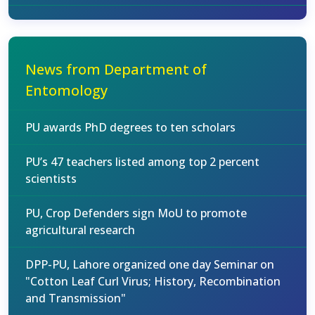
News from Department of
Entomology
PU awards PhD degrees to ten scholars
PU’s 47 teachers listed among top 2 percent
scientists
PU, Crop Defenders sign MoU to promote
agricultural research
DPP-PU, Lahore organized one day Seminar on
"Cotton Leaf Curl Virus; History, Recombination
and Transmission"