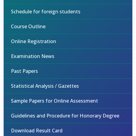
Schedule for foreign students
Course Outline
Online Registration
Examination News
Past Papers
Statistical Analysis / Gazettes
Sample Papers for Online Assessment
Guidelines and Procedure for Honorary Degree
Download Result Card