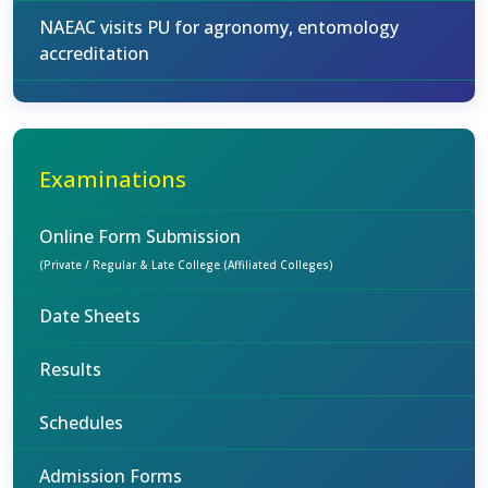
NAEAC visits PU for agronomy, entomology
accreditation
Examinations
Online Form Submission
(Private / Regular & Late College (Affiliated Colleges)
Date Sheets
Results
Schedules
Admission Forms