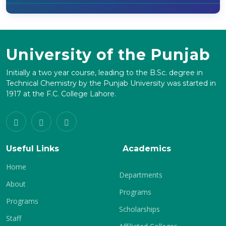
University of the Punjab
Initially a two year course, leading to the B.Sc. degree in
Technical Chemistry by the Punjab University was started in
1917 at the F.C. College Lahore.
Useful Links
Academics
Home
Departments
About
Programs
Programs
Scholarships
Staff