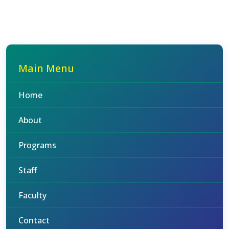
Main Menu
Home
About
Programs
Staff
Faculty
Contact