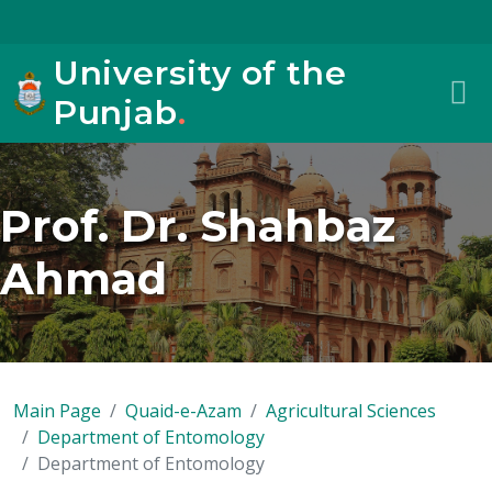
University of the
Punjab
.
Prof. Dr. Shahbaz
Ahmad
Main Page
Quaid-e-Azam
Agricultural Sciences
Department of Entomology
Department of Entomology