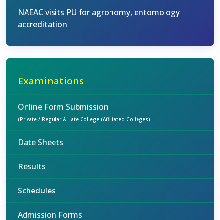
NAEAC visits PU for agronomy, entomology
accreditation
Examinations
Online Form Submission
(Private / Regular & Late College (Affiliated Colleges)
Date Sheets
Results
Schedules
Admission Forms