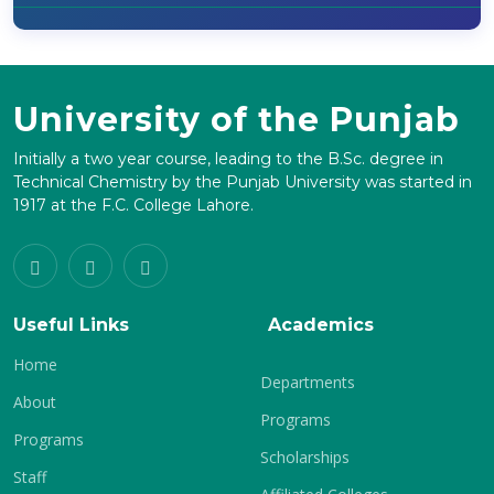
University of the Punjab
Initially a two year course, leading to the B.Sc. degree in
Technical Chemistry by the Punjab University was started in
1917 at the F.C. College Lahore.
Useful Links
Academics
Home
Departments
About
Programs
Programs
Scholarships
Staff