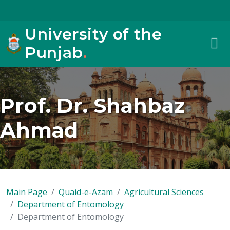
University of the
Punjab
.
Prof. Dr. Shahbaz
Ahmad
Main Page
Quaid-e-Azam
Agricultural Sciences
Department of Entomology
Department of Entomology