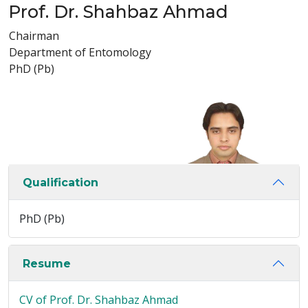
Prof. Dr. Shahbaz Ahmad
Chairman
Department of Entomology
PhD (Pb)
Qualification
PhD (Pb)
Resume
CV of Prof. Dr. Shahbaz Ahmad