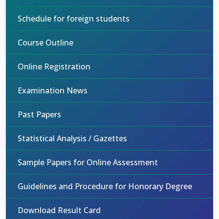
Schedule for foreign students
Course Outline
Online Registration
Examination News
Past Papers
Statistical Analysis / Gazettes
Sample Papers for Online Assessment
Guidelines and Procedure for Honorary Degree
Download Result Card