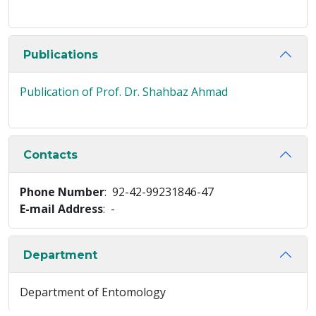
Publications
Publication of Prof. Dr. Shahbaz Ahmad
Contacts
Phone Number
: 92-42-99231846-47
E-mail Address
: -
Department
Department of Entomology