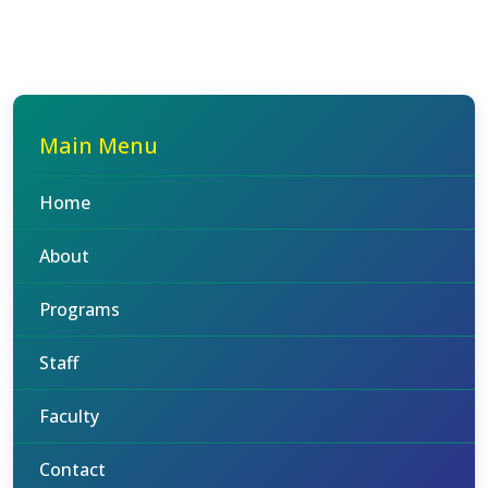
Main Menu
Home
About
Programs
Staff
Faculty
Contact