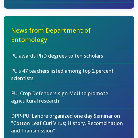
News from Department of
Entomology
PU awards PhD degrees to ten scholars
PU’s 47 teachers listed among top 2 percent
scientists
PU, Crop Defenders sign MoU to promote
agricultural research
DPP-PU, Lahore organized one day Seminar on
"Cotton Leaf Curl Virus; History, Recombination
and Transmission"